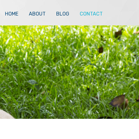
HOME
ABOUT
BLOG
CONTACT