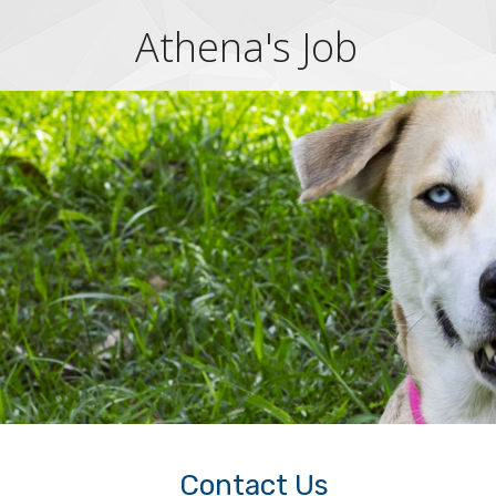
Athena's Job
Contact Us