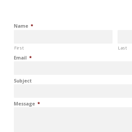
Name
*
First
Last
Email
*
Subject
Message
*