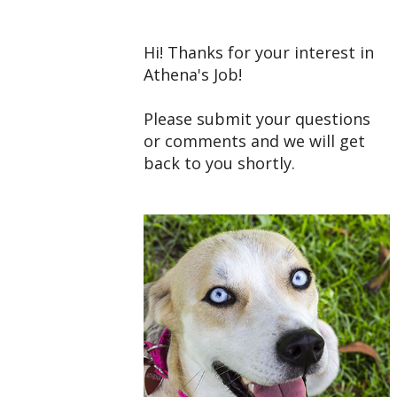
Hi! Thanks for your interest in
Athena's Job!
Please submit your questions
or comments and we will get
back to you shortly.